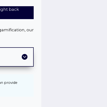
fight back
gamification, our
can provide