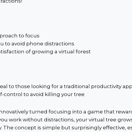
tractions!
proach to focus
u to avoid phone distractions
tisfaction of growing a virtual forest
al to those looking for a traditional productivity ap
f-control to avoid killing your tree
nnovatively turned focusing into a game that rewa
you work without distractions, your virtual tree grow
. The concept is simple but surprisingly effective, es