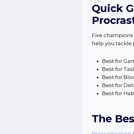
Quick G
Procras
Five champions i
help you tackle
Best for Ga
Best for Ta
Best for Blo
Best for Det
Best for Ha
The Bes
Procrastination
i