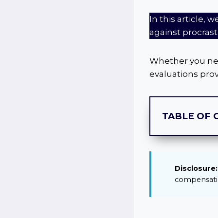
In this article, 
against procrast
Whether you need
evaluations prov
TABLE OF 
Disclosure:
compensatio