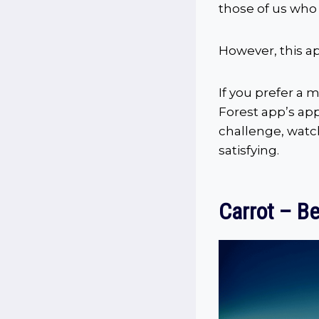
those of us who 
However, this a
If you prefer a m
Forest app’s app
challenge, watc
satisfying.
Carrot – Be