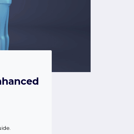
Enhanced
uide.