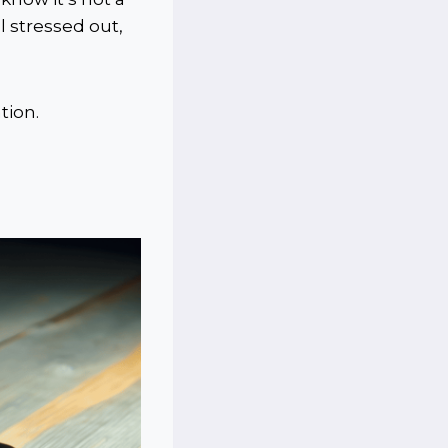
l stressed out,
tion.