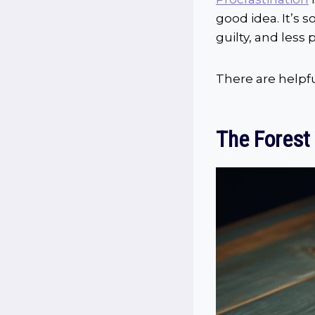
good idea. It’s 
guilty, and less 
There are helpful
The Forest