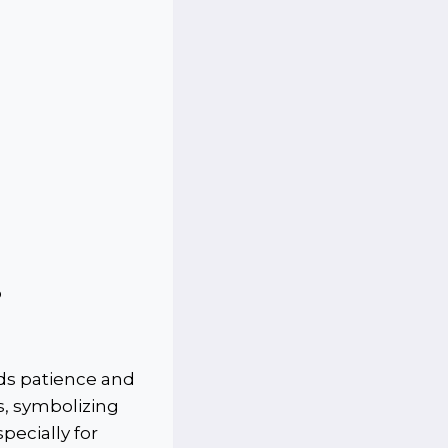
p
rds patience and
s, symbolizing
pecially for