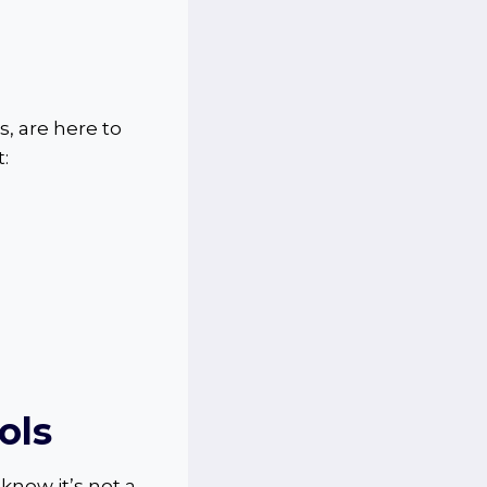
s, are here to
:
ols
know it’s not a