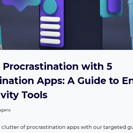
Procrastination with 5
ination Apps: A Guide to 
vity Tools
ggans
clutter of procrastination apps with our targeted g