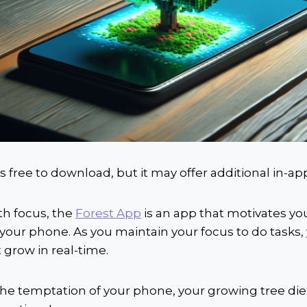
is free to download, but it may offer additional in-a
th focus, the
Forest App
is an app that motivates you
your phone. As you maintain your focus to do tasks,
t grow in real-time.
o the temptation of your phone, your growing tree dies