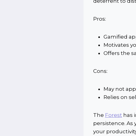
deterrent to dis
Pros:
Gamified ap
Motivates yo
Offers the sa
Cons:
May not appe
Relies on sel
The
Forest
has i
persistence. As 
your productivity