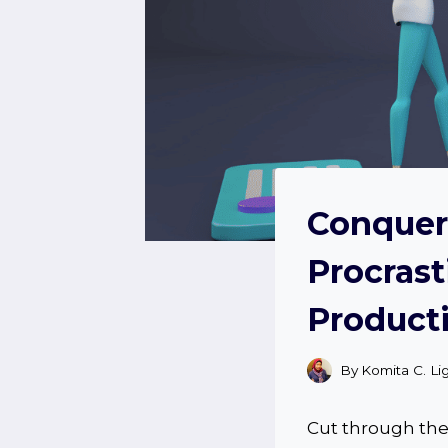
Conquer 
Procrast
Producti
By
Komita C. Li
Cut through the 