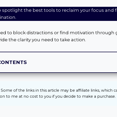
we spotlight the best tools to reclaim your focus and 
ination.
 to block distractions or find motivation through 
ide the clarity you need to take action.
CONTENTS
Some of the links in this article may be affiliate links, which 
n to me at no cost to you if you decide to make a purchase.