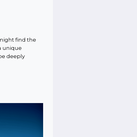
 might find the
 a unique
 be deeply