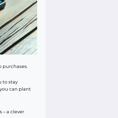
pp purchases.
 to stay
 you can plant
 – a clever