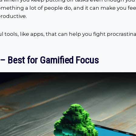
something a lot of people do, and it can make you fee
productive.
 tools, like apps, that can help you fight procrastina
 – Best for Gamified Focus