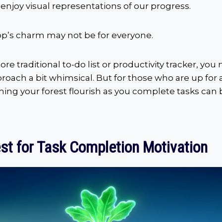
enjoy visual representations of our progress.
pp’s charm may not be for everyone.
ore traditional to-do list or productivity tracker, you
roach a bit whimsical. But for those who are up for
hing your forest flourish as you complete tasks can
st for Task Completion Motivation