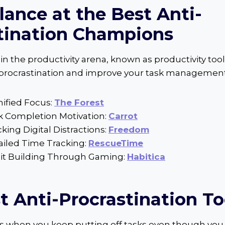
lance at the Best Anti-
tination Champions
n the productivity arena, known as productivity tool
 procrastination and improve your task management
mified Focus:
The Forest
sk Completion Motivation:
Carrot
cking Digital Distractions:
Freedom
ailed Time Tracking:
RescueTime
bit Building Through Gaming:
Habitica
t Anti-Procrastination To
s when you keep putting off tasks even though you 