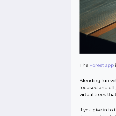
The
Forest app
Blending fun wi
focused and off 
virtual trees tha
If you give in t