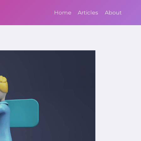
Home
Articles
About