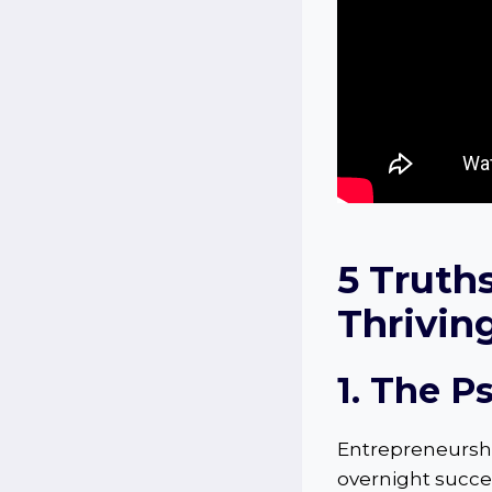
5
Truth
Thrivin
1. The P
Entrepreneurship
overnight succes