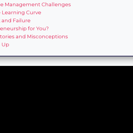
me Management Challenges
e Learning Curve
k and Failure
reneurship for You?
tories and Misconceptions
 Up