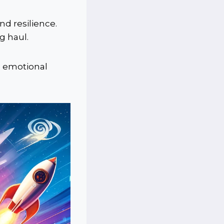
nd resilience.
g haul.
e emotional