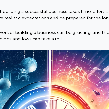
at building a successful business takes time, effort, a
ave realistic expectations and be prepared for the lon
work of building a business can be grueling, and th
 highs and lows can take a toll.