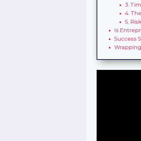
3. Ti
4. Th
5. Ris
Is Entrep
Success S
Wrapping