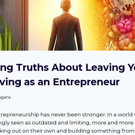
ng Truths About Leaving Y
ving as an Entrepreneur
ggans
ntrepreneurship has never been stronger. In a world
singly seen as outdated and limiting, more and more
iking out on their own and building something from