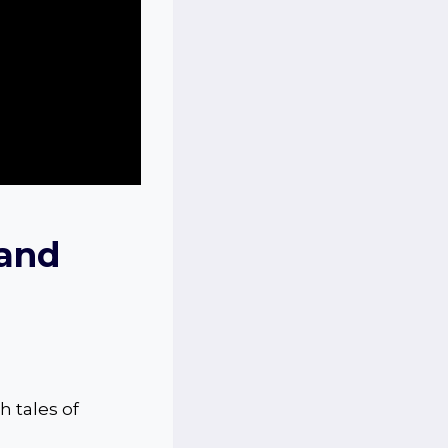
 and
h tales of