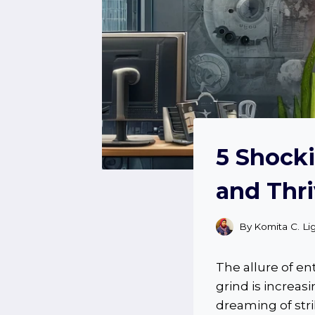
5 Shocki
and Thri
By
Komita C. Li
The allure of e
grind is increa
dreaming of str