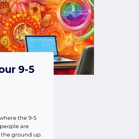
our 9-5
 where the 9-5
 people are
 the ground up.