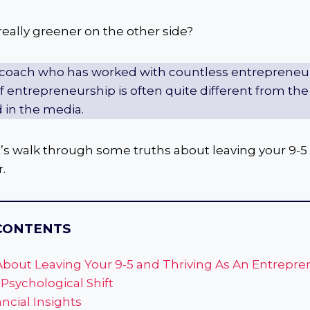
 really greener on the other side?
 coach who has worked with countless entrepreneurs,
 of entrepreneurship is often quite different from t
 in the media.
 let’s walk through some truths about leaving your 9-5
.
CONTENTS
About Leaving Your 9-5 and Thriving As An Entrepre
 Psychological Shift
ancial Insights