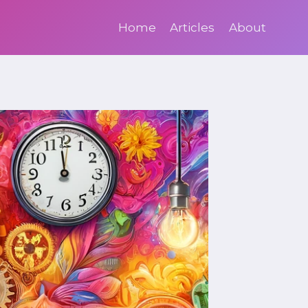
Home
Articles
About