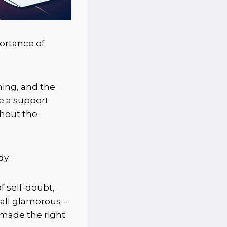
ortance of
ming, and the
ve a support
ghout the
dy.
 self-doubt,
 all glamorous –
 made the right