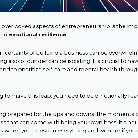
 overlooked aspects of entrepreneurship is the imp
and
emotional resilience
.
ncertainty of building a business can be overwhel
ng a solo founder can be isolating. It’s crucial to ha
and to prioritize self-care and mental health throu
ing to make this leap, you need to be emotionally rea
g prepared for the ups and downs, the moments of
ss that can come with being your own boss. It’s not
ays when you question everything and wonder if you