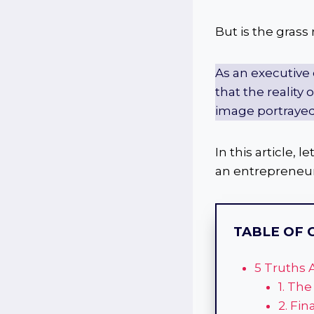
But is the grass
As an executive
that the reality
image portrayed
In this article,
an entrepreneur
TABLE OF 
5 Truths 
1. The
2. Fin