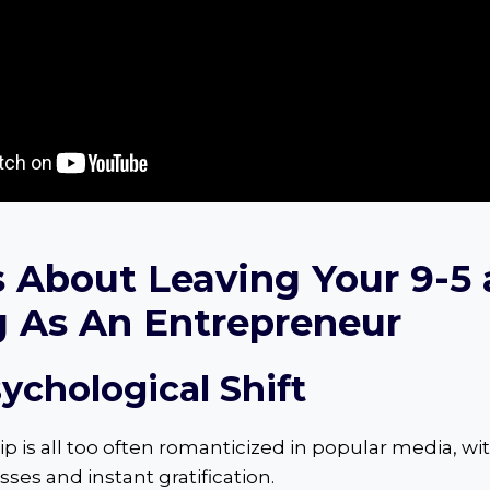
s About Leaving Your 9-5
g As An Entrepreneur
sychological Shift
 is all too often romanticized in popular media, wit
ses and instant gratification.