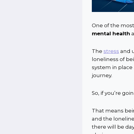
One of the most
mental health
The
stress
and u
loneliness of bei
system in place 
journey.
So, if you’re go
That means bein
and the loneline
there will be d