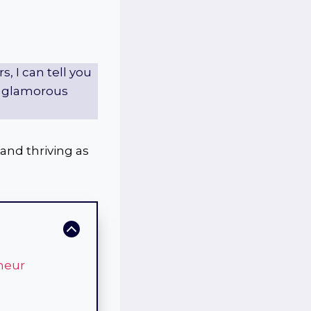
 I can tell you
he glamorous
 and thriving as
neur