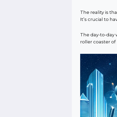
The reality is th
It’s crucial to h
The day-to-day 
roller coaster of