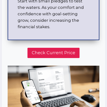
Start with small pledges to test
the waters. As your comfort and
confidence with goal-setting
grow, consider increasing the
financial stakes.
Check Current Price