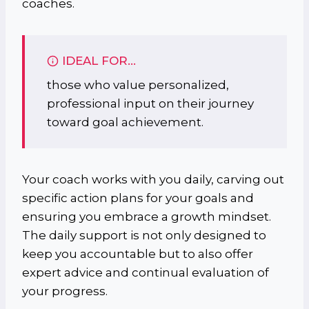
coaches.
IDEAL FOR…
those who value personalized,
professional input on their journey
toward goal achievement.
Your coach works with you daily, carving out
specific action plans for your goals and
ensuring you embrace a growth mindset.
The daily support is not only designed to
keep you accountable but to also offer
expert advice and continual evaluation of
your progress.