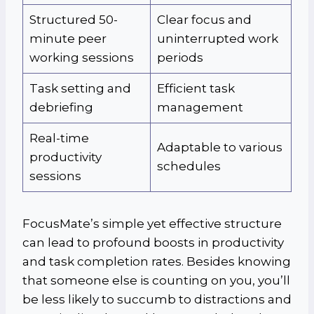
Structured 50-
Clear focus and
minute peer
uninterrupted work
working sessions
periods
Task setting and
Efficient task
debriefing
management
Real-time
Adaptable to various
productivity
schedules
sessions
FocusMate’s simple yet effective structure
can lead to profound boosts in productivity
and task completion rates. Besides knowing
that someone else is counting on you, you’ll
be less likely to succumb to distractions and