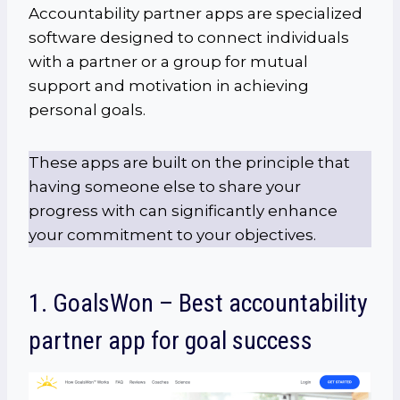
Accountability partner apps are specialized
software designed to connect individuals
with a partner or a group for mutual
support and motivation in achieving
personal goals.
These apps are built on the principle that
having someone else to share your
progress with can significantly enhance
your commitment to your objectives.
1. GoalsWon – Best accountability
partner app for goal success