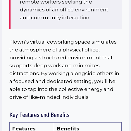
remote workers seeking the
dynamics of an office environment
and community interaction.
Flown’s virtual coworking space simulates
the atmosphere of a physical office,
providing a structured environment that
supports deep work and minimizes
distractions. By working alongside others in
a focused and dedicated setting, you’ll be
able to tap into the collective energy and
drive of like-minded individuals.
Key Features and Benefits
Features
Benefits