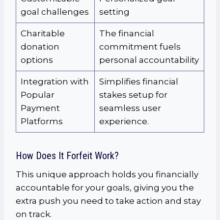
goal challenges
setting
Charitable
The financial
donation
commitment fuels
options
personal accountability
Integration with
Simplifies financial
Popular
stakes setup for
Payment
seamless user
Platforms
experience.
How Does It Forfeit Work?
This unique approach holds you financially
accountable for your goals, giving you the
extra push you need to take action and stay
on track.