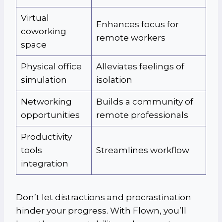
Virtual
Enhances focus for
coworking
remote workers
space
Physical office
Alleviates feelings of
simulation
isolation
Networking
Builds a community of
opportunities
remote professionals
Productivity
tools
Streamlines workflow
integration
Don’t let distractions and procrastination
hinder your progress. With Flown, you’ll