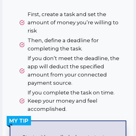
First, create a task and set the
amount of money you’re willing to
risk
Then, define a deadline for
completing the task.
If you don’t meet the deadline, the
app will deduct the specified
amount from your connected
payment source.
If you complete the task on time.
Keep your money and feel
accomplished.
MY TIP