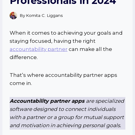
Professionals in 2024
By
Komita C. Liggans
When it comes to achieving your goals and
staying focused, having the right
accountability partner
can make all the
difference.
That’s where accountability partner apps
come in.
Accountability partner apps
are specialized
software designed to connect individuals
with a partner or a group for mutual support
and motivation in achieving personal goals.