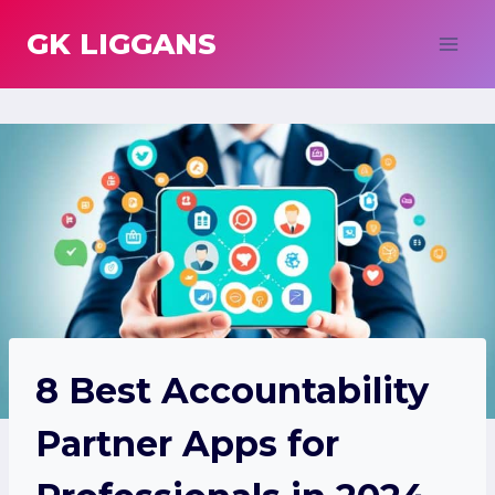
Skip
GK LIGGANS
to
content
8 Best Accountability
Partner Apps for