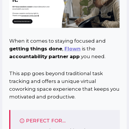
When it comes to staying focused and
getting things done
,
Flown
is the
accountability partner app
you need.
This app goes beyond traditional task
tracking and offers a unique virtual
coworking space experience that keeps you
motivated and productive.
PERFECT FOR…