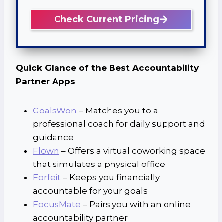
Check Current Pricing
Quick Glance of the Best Accountability
Partner Apps
GoalsWon
– Matches you to a
professional coach for daily support and
guidance
Flown
– Offers a virtual coworking space
that simulates a physical office
Forfeit
– Keeps you financially
accountable for your goals
FocusMate
– Pairs you with an online
accountability partner