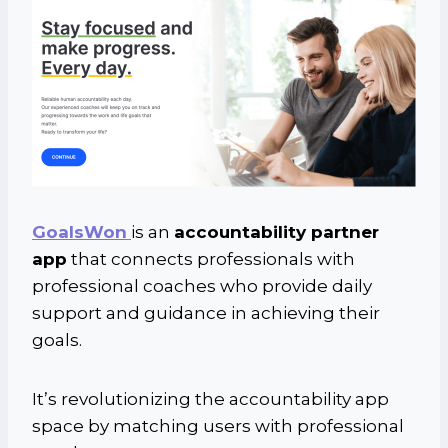
GoalsWon
is an
accountability partner
app
that connects professionals with
professional coaches who provide daily
support and guidance in achieving their
goals.
It’s revolutionizing the accountability app
space by matching users with professional