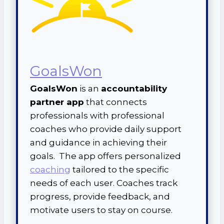
GoalsWon
GoalsWon
is an
accountability
partner app
that connects
professionals with professional
coaches who provide daily support
and guidance in achieving their
goals. The app offers personalized
coaching
tailored to the specific
needs of each user. Coaches track
progress, provide feedback, and
motivate users to stay on course.