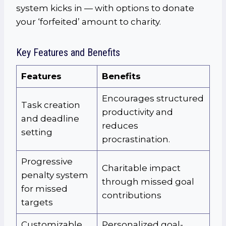
system kicks in — with options to donate
your ‘forfeited’ amount to charity.
Key Features and Benefits
Features
Benefits
Encourages structured
Task creation
productivity and
and deadline
reduces
setting
procrastination.
Progressive
Charitable impact
penalty system
through missed goal
for missed
contributions
targets
Customizable
Personalized goal-