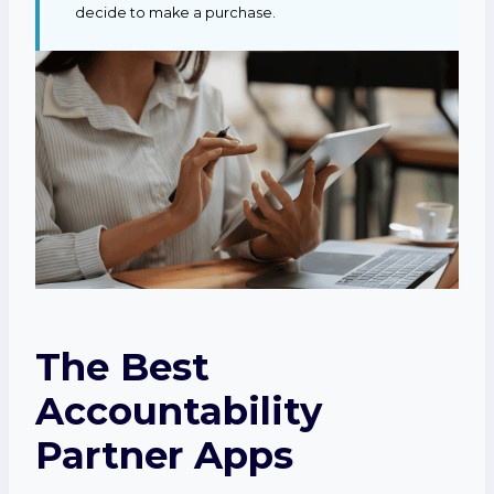
decide to make a purchase.
The Best
Accountability
Partner Apps