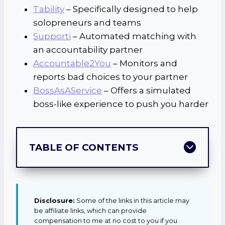
Tability
– Specifically designed to help
solopreneurs and teams
Supporti
– Automated matching with
an accountability partner
Accountable2You
– Monitors and
reports bad choices to your partner
BossAsAService
– Offers a simulated
boss-like experience to push you harder
TABLE OF CONTENTS
Disclosure:
Some of the links in this article may
be affiliate links, which can provide
compensation to me at no cost to you if you