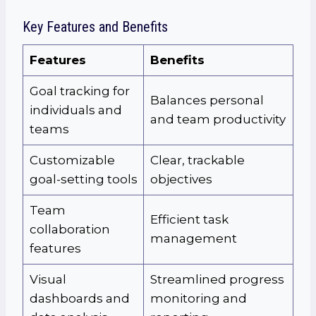
Key Features and Benefits
Features
Benefits
Goal tracking for
Balances personal
individuals and
and team productivity
teams
Customizable
Clear, trackable
goal-setting tools
objectives
Team
Efficient task
collaboration
management
features
Visual
Streamlined progress
dashboards and
monitoring and