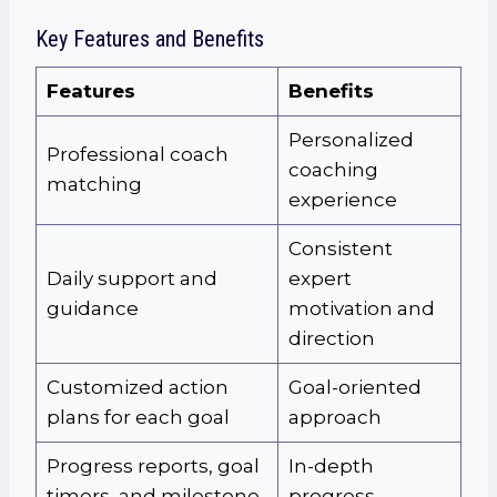
Key Features and Benefits
Features
Benefits
Personalized
Professional coach
coaching
matching
experience
Consistent
Daily support and
expert
guidance
motivation and
direction
Customized action
Goal-oriented
plans for each goal
approach
Progress reports, goal
In-depth
timers, and milestone
progress