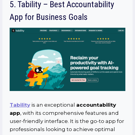
5. Tability – Best Accountability
App for Business Goals
Tability
is an exceptional
accountability
app
, with its comprehensive features and
user-friendly interface. It is the go-to app for
professionals looking to achieve optimal