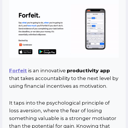
Forfeit
is an innovative
productivity app
that takes accountability to the next level by
using financial incentives as motivation.
It taps into the psychological principle of
loss aversion, where the fear of losing
something valuable is a stronger motivator
than the potential for gain. Knowing that