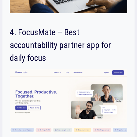
4. FocusMate – Best
accountability partner app for
daily focus