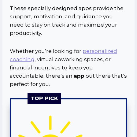
These specially designed apps provide the
support, motivation, and guidance you
need to stay on track and maximize your
productivity.
Whether you’re looking for
personalized
coaching
, virtual coworking spaces, or
financial incentives to keep you
accountable, there’s an
app
out there that’s
perfect for you.
TOP PICK