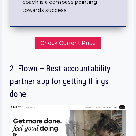
coach is a compass pointing
towards success.
Check Current Price
2. Flown – Best accountability
partner app for getting things
done