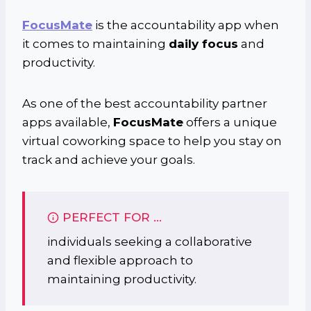
FocusMate
is the accountability app when
it comes to maintaining
daily focus
and
productivity.
As one of the best accountability partner
apps available,
FocusMate
offers a unique
virtual coworking space to help you stay on
track and achieve your goals.
PERFECT FOR …
individuals seeking a collaborative
and flexible approach to
maintaining productivity.