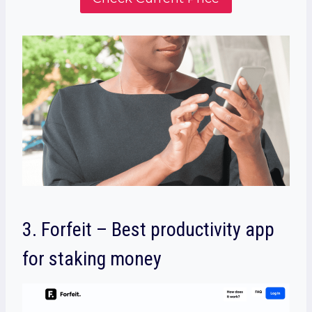
3.
Forfeit – Best productivity app
for staking money