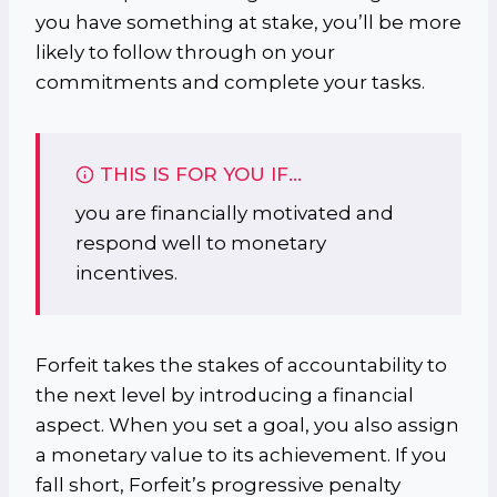
you have something at stake, you’ll be more
likely to follow through on your
commitments and complete your tasks.
THIS IS FOR YOU IF…
you are financially motivated and
respond well to monetary
incentives.
Forfeit takes the stakes of accountability to
the next level by introducing a financial
aspect. When you set a goal, you also assign
a monetary value to its achievement. If you
fall short, Forfeit’s progressive penalty