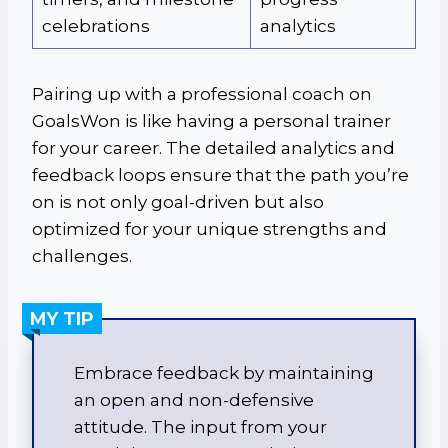
celebrations
analytics
Pairing up with a professional coach on
GoalsWon is like having a personal trainer
for your career. The detailed analytics and
feedback loops ensure that the path you’re
on is not only goal-driven but also
optimized for your unique strengths and
challenges.
MY TIP
Embrace feedback by maintaining
an open and non-defensive
attitude. The input from your