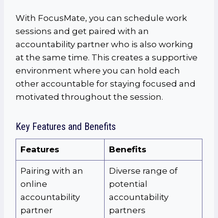
With FocusMate, you can schedule work
sessions and get paired with an
accountability partner who is also working
at the same time. This creates a supportive
environment where you can hold each
other accountable for staying focused and
motivated throughout the session.
Key Features and Benefits
Features
Benefits
Pairing with an
Diverse range of
online
potential
accountability
accountability
partner
partners