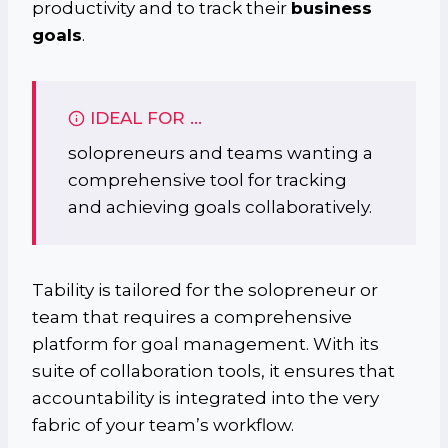
productivity and to track their
business
goals
.
IDEAL FOR …
solopreneurs and teams wanting a
comprehensive tool for tracking
and achieving goals collaboratively.
Tability is tailored for the solopreneur or
team that requires a comprehensive
platform for goal management. With its
suite of collaboration tools, it ensures that
accountability is integrated into the very
fabric of your team’s workflow.