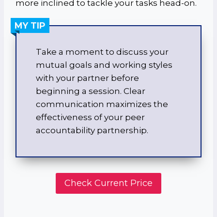
more inclined to tackle your tasks head-on.
MY TIP
Take a moment to discuss your
mutual goals and working styles
with your partner before
beginning a session. Clear
communication maximizes the
effectiveness of your peer
accountability partnership.
Check Current Price