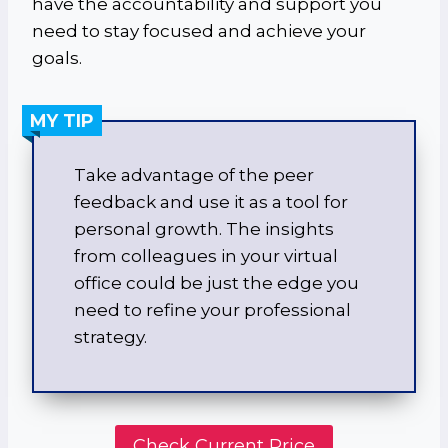
have the accountability and support you
need to stay focused and achieve your
goals.
MY TIP
Take advantage of the peer
feedback and use it as a tool for
personal growth. The insights
from colleagues in your virtual
office could be just the edge you
need to refine your professional
strategy.
Check Current Price